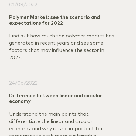
01/08/2022
Polymer Market: see the scenario and
expectations for 2022
Find out how much the polymer market has
generated in recent years and see some
factors that may influence the sector in
2022.
24/06/2022
Difference between linear and circular
economy
Understand the main points that
differentiate the linear and circular
economy and why it is so important for