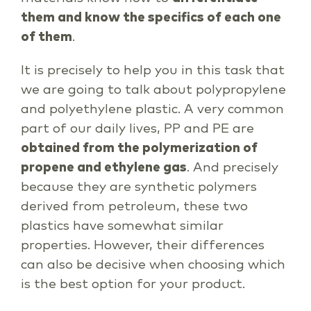
them and know the specifics of each one
of them
.
It is precisely to help you in this task that
we are going to talk about polypropylene
and polyethylene plastic. A very common
part of our daily lives, PP and PE are
obtained from the polymerization of
propene and ethylene gas
. And precisely
because they are synthetic polymers
derived from petroleum, these two
plastics have somewhat similar
properties. However, their differences
can also be decisive when choosing which
is the best option for your product.