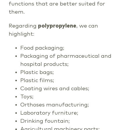
functions that are better suited for
them.
Regarding
polypropylene
, we can
highlight:
Food packaging;
Packaging of pharmaceutical and
hospital products;
Plastic bags;
Plastic films;
Coating wires and cables;
Toys;
Orthoses manufacturing;
Laboratory furniture;
Drinking fountain;
Agricultural machinery parts;