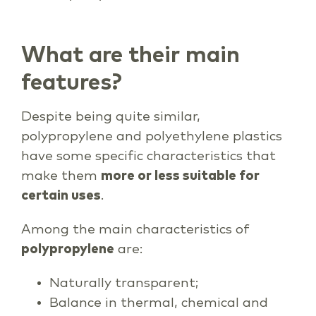
What are their main
features?
Despite being quite similar,
polypropylene and polyethylene plastics
have some specific characteristics that
make them
more or less suitable for
certain uses
.
Among the main characteristics of
polypropylene
are:
Naturally transparent;
Balance in thermal, chemical and