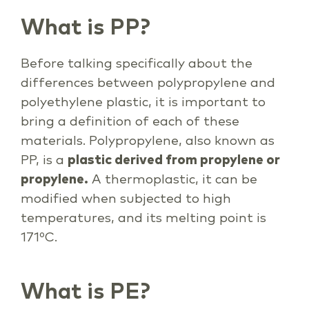
What is PP?
Before talking specifically about the
differences between polypropylene and
polyethylene plastic, it is important to
bring a definition of each of these
materials. Polypropylene, also known as
PP, is a
plastic derived from propylene or
propylene.
A thermoplastic, it can be
modified when subjected to high
temperatures, and its melting point is
171ºC.
What is PE?