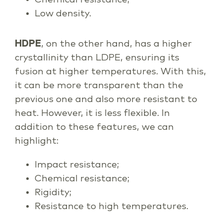
Low density.
HDPE
, on the other hand, has a higher
crystallinity than LDPE, ensuring its
fusion at higher temperatures. With this,
it can be more transparent than the
previous one and also more resistant to
heat. However, it is less flexible. In
addition to these features, we can
highlight:
Impact resistance;
Chemical resistance;
Rigidity;
Resistance to high temperatures.