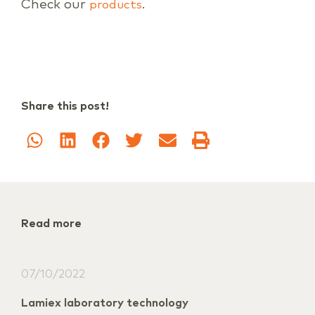
Check our
.
products
Share this post!
Read more
07/10/2022
Lamiex laboratory technology