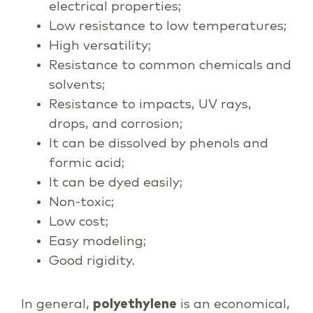
electrical properties;
Low resistance to low temperatures;
High versatility;
Resistance to common chemicals and
solvents;
Resistance to impacts, UV rays,
drops, and corrosion;
It can be dissolved by phenols and
formic acid;
It can be dyed easily;
Non-toxic;
Low cost;
Easy modeling;
Good rigidity.
In general,
polyethylene
is an economical,