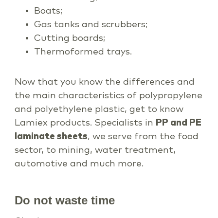
Boats;
Gas tanks and scrubbers;
Cutting boards;
Thermoformed trays.
Now that you know the differences and
the main characteristics of polypropylene
and polyethylene plastic, get to know
Lamiex products. Specialists in
PP and PE
laminate sheets
, we serve from the food
sector, to mining, water treatment,
automotive and much more.
Do not waste time