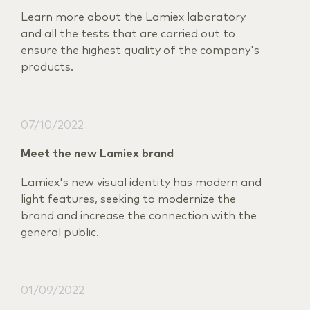
Learn more about the Lamiex laboratory
and all the tests that are carried out to
ensure the highest quality of the company's
products.
07/10/2022
Meet the new Lamiex brand
Lamiex's new visual identity has modern and
light features, seeking to modernize the
brand and increase the connection with the
general public.
01/09/2022