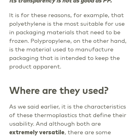
its transparency is not as good as PP.
It is for these reasons, for example, that
polyethylene is the most suitable for use
in packaging materials that need to be
frozen. Polypropylene, on the other hand,
is the material used to manufacture
packaging that is intended to keep the
product apparent.
Where are they used?
As we said earlier, it is the characteristics
of these thermoplastics that define their
usability. And although both are
extremely versatile
, there are some