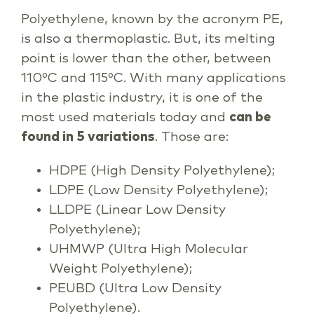
Polyethylene, known by the acronym PE,
is also a thermoplastic. But, its melting
point is lower than the other, between
110ºC and 115ºC. With many applications
in the plastic industry, it is one of the
most used materials today and
can be
found in 5 variations
. Those are:
HDPE (High Density Polyethylene);
LDPE (Low Density Polyethylene);
LLDPE (Linear Low Density
Polyethylene);
UHMWP (Ultra High Molecular
Weight Polyethylene);
PEUBD (Ultra Low Density
Polyethylene).