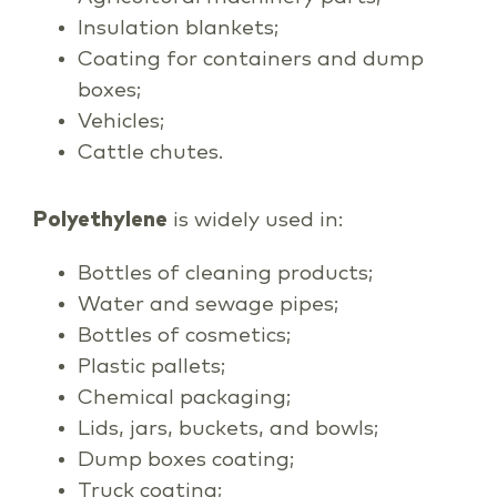
Insulation blankets;
Coating for containers and dump
boxes;
Vehicles;
Cattle chutes.
Polyethylene
is widely used in:
Bottles of cleaning products;
Water and sewage pipes;
Bottles of cosmetics;
Plastic pallets;
Chemical packaging;
Lids, jars, buckets, and bowls;
Dump boxes coating;
Truck coating;