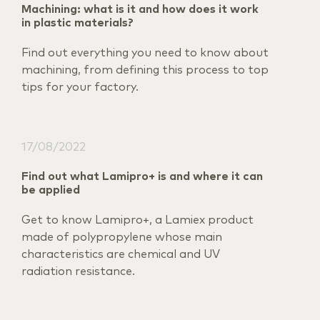
Machining: what is it and how does it work
in plastic materials?
Find out everything you need to know about
machining, from defining this process to top
tips for your factory.
17/08/2022
Find out what Lamipro+ is and where it can
be applied
Get to know Lamipro+, a Lamiex product
made of polypropylene whose main
characteristics are chemical and UV
radiation resistance.