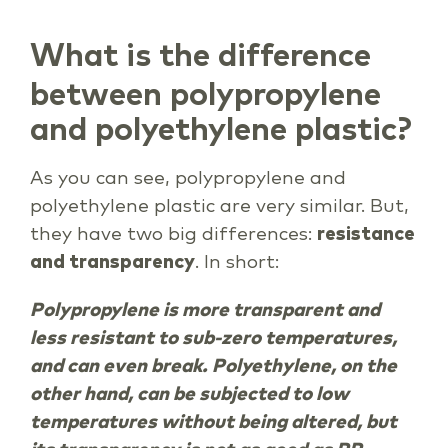
What is the difference
between polypropylene
and polyethylene plastic?
As you can see, polypropylene and
polyethylene plastic are very similar. But,
they have two big differences:
resistance
and transparency
. In short:
Polypropylene is more transparent and
less resistant to sub-zero temperatures,
and can even break. Polyethylene, on the
other hand, can be subjected to low
temperatures without being altered, but