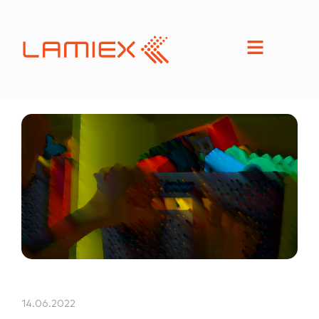
14.06.2022