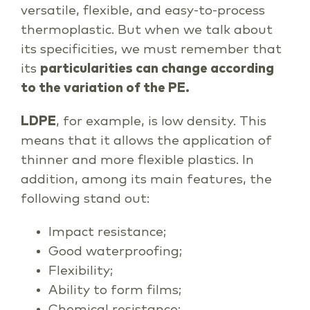
versatile, flexible, and easy-to-process
thermoplastic. But when we talk about
its specificities, we must remember that
its
particularities can change according
to the variation of the PE.
LDPE
, for example, is low density. This
means that it allows the application of
thinner and more flexible plastics. In
addition, among its main features, the
following stand out:
Impact resistance;
Good waterproofing;
Flexibility;
Ability to form films;
Chemical resistance;