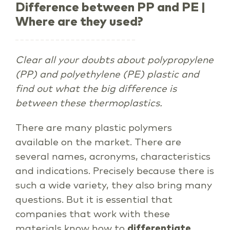
Difference between PP and PE |
Where are they used?
Clear all your doubts about polypropylene
(PP) and polyethylene (PE) plastic and
find out what the big difference is
between these thermoplastics.
There are many plastic polymers
available on the market. There are
several names, acronyms, characteristics
and indications. Precisely because there is
such a wide variety, they also bring many
questions. But it is essential that
companies that work with these
materials know how to
differentiate