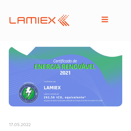
17.05.2022