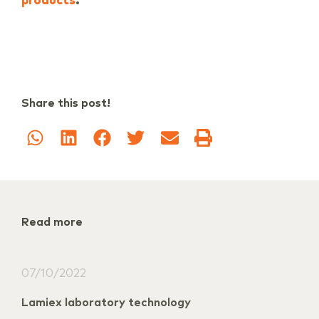
.
products
Share this post!
Read more
07/10/2022
Lamiex laboratory technology