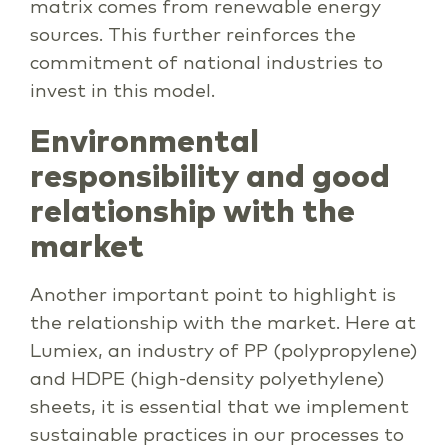
matrix comes from renewable energy
sources. This further reinforces the
commitment of national industries to
invest in this model.
Environmental
responsibility and good
relationship with the
market
Another important point to highlight is
the relationship with the market. Here at
Lumiex, an industry of PP (polypropylene)
and HDPE (high-density polyethylene)
sheets, it is essential that we implement
sustainable practices in our processes to