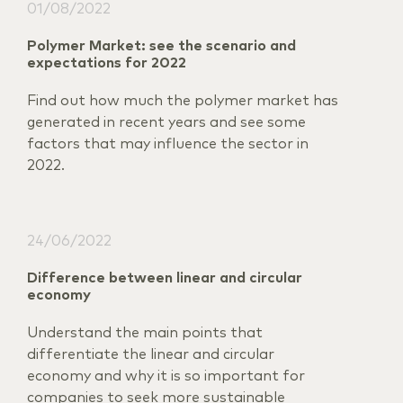
01/08/2022
Polymer Market: see the scenario and
expectations for 2022
Find out how much the polymer market has
generated in recent years and see some
factors that may influence the sector in
2022.
24/06/2022
Difference between linear and circular
economy
Understand the main points that
differentiate the linear and circular
economy and why it is so important for
companies to seek more sustainable