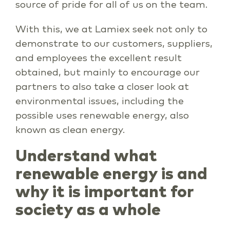
source of pride for all of us on the team.
With this, we at Lamiex seek not only to
demonstrate to our customers, suppliers,
and employees the excellent result
obtained, but mainly to encourage our
partners to also take a closer look at
environmental issues, including the
possible uses renewable energy, also
known as clean energy.
Understand what
renewable energy is and
why it is important for
society as a whole