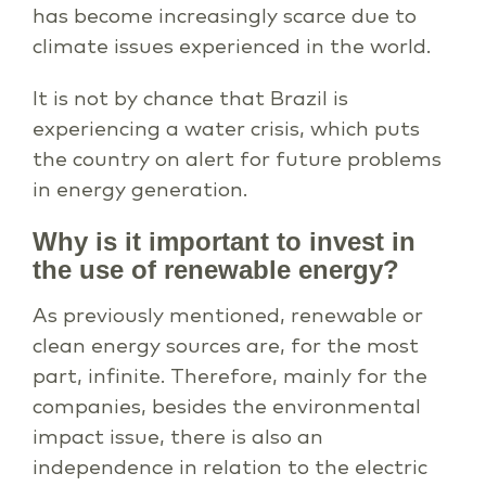
has become increasingly scarce due to
climate issues experienced in the world.
It is not by chance that Brazil is
experiencing a water crisis, which puts
the country on alert for future problems
in energy generation.
Why is it important to invest in
the use of renewable energy?
As previously mentioned, renewable or
clean energy sources are, for the most
part, infinite. Therefore, mainly for the
companies, besides the environmental
impact issue, there is also an
independence in relation to the electric