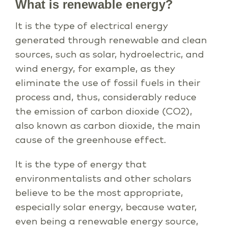
What is renewable energy?
It is the type of electrical energy
generated through renewable and clean
sources, such as solar, hydroelectric, and
wind energy, for example, as they
eliminate the use of fossil fuels in their
process and, thus, considerably reduce
the emission of carbon dioxide (CO2),
also known as carbon dioxide, the main
cause of the greenhouse effect.
It is the type of energy that
environmentalists and other scholars
believe to be the most appropriate,
especially solar energy, because water,
even being a renewable energy source,