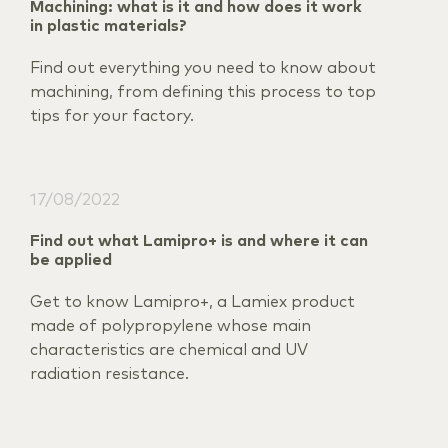
Machining: what is it and how does it work
in plastic materials?
Find out everything you need to know about
machining, from defining this process to top
tips for your factory.
17/08/2022
Find out what Lamipro+ is and where it can
be applied
Get to know Lamipro+, a Lamiex product
made of polypropylene whose main
characteristics are chemical and UV
radiation resistance.