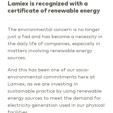
Lamiex is recognized with a
certificate of renewable energy
The environmental concern is no longer
just a fad and has become a necessity in
the daily life of companies, especially in
matters involving renewable energy
sources.
And this has been one of our socio-
environmental commitments here at
Lamiex, as we are investing in
sustainable practice by using renewable
energy sources to meet the demand for
electricity generation used in our physical
facilities.