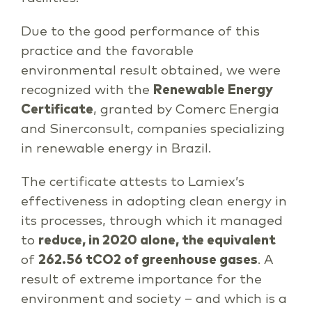
Due to the good performance of this
practice and the favorable
environmental result obtained, we were
recognized with the
Renewable Energy
Certificate
, granted by Comerc Energia
and Sinerconsult, companies specializing
in renewable energy in Brazil.
The certificate attests to Lamiex’s
effectiveness in adopting clean energy in
its processes, through which it managed
to
reduce, in 2020 alone, the equivalent
of
262.56 tCO2 of greenhouse gases
. A
result of extreme importance for the
environment and society – and which is a