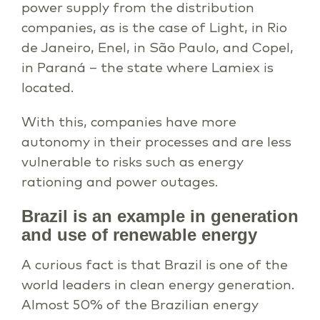
power supply from the distribution
companies, as is the case of Light, in Rio
de Janeiro, Enel, in São Paulo, and Copel,
in Paraná – the state where Lamiex is
located.
With this, companies have more
autonomy in their processes and are less
vulnerable to risks such as energy
rationing and power outages.
Brazil is an example in generation
and use of renewable energy
A curious fact is that Brazil is one of the
world leaders in clean energy generation.
Almost 50% of the Brazilian energy