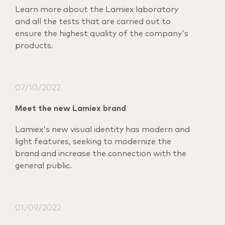
Learn more about the Lamiex laboratory
and all the tests that are carried out to
ensure the highest quality of the company's
products.
07/10/2022
Meet the new Lamiex brand
Lamiex's new visual identity has modern and
light features, seeking to modernize the
brand and increase the connection with the
general public.
01/09/2022