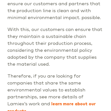
ensure our customers and partners that
the production line is clean and with
minimal environmental impact. possible.
With this, our customers can ensure that
they maintain a sustainable chain
throughout their production process,
considering the environmental policy
adopted by the company that supplies
the material used.
Therefore, if you are looking for
companies that share the same
environmental values to establish
partnerships, see more details of
Lamiex’s work and
learn more
about
our