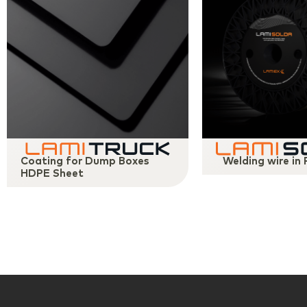
Coating for Dump Boxes
Welding wire in
HDPE Sheet