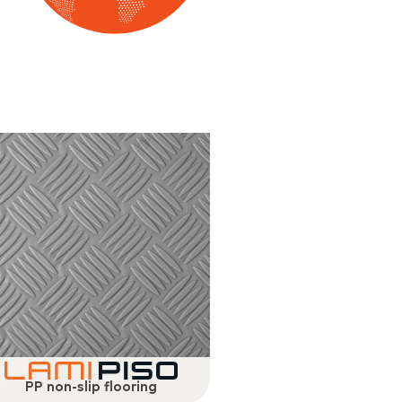
PP non-slip flooring