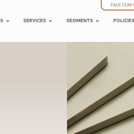
FALE COM 
S
SERVICES
SEGMENTS
POLICIE