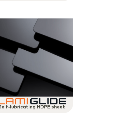
Self-lubricating HDPE sheet