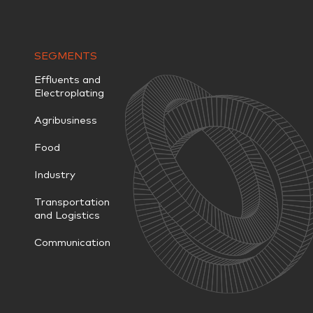
SEGMENTS
Effluents and
Electroplating
Agribusiness
Food
Industry
Transportation
and Logistics
Communication