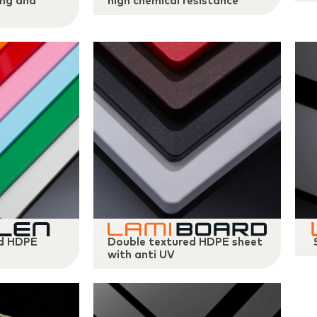
ing and
high chemical resistance
ed HDPE
Double textured HDPE sheet
with anti UV