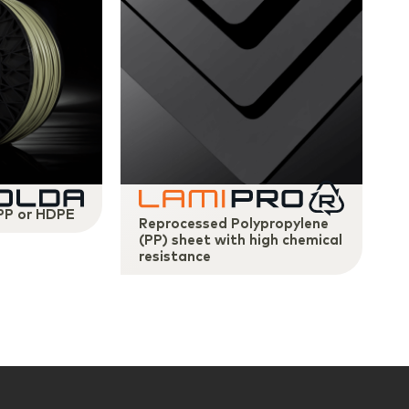
 PP or HDPE
Reprocessed Polypropylene
(PP) sheet with high chemical
resistance