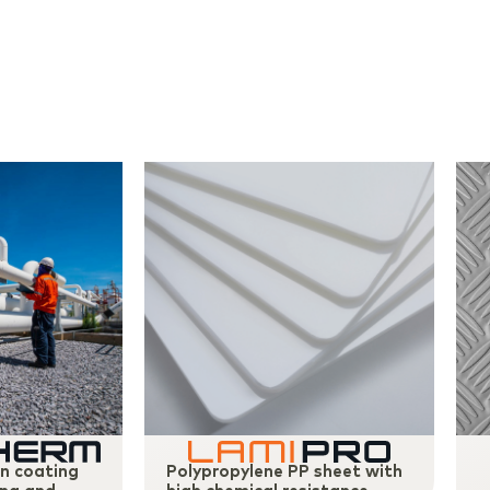
on coating
Polypropylene PP sheet with