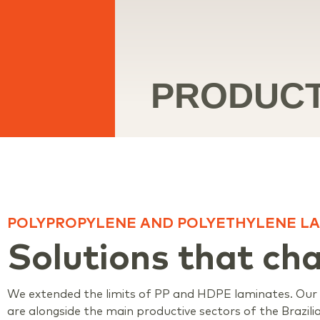
PRODUC
POLYPROPYLENE AND POLYETHYLENE LA
Solutions that ch
We extended the limits of PP and HDPE laminates. Our p
are alongside the main productive sectors of the Brazil