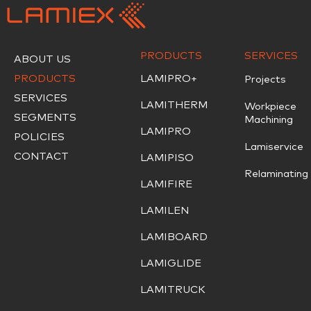
PRODUCTS
SERVICES
ABOUT US
PRODUCTS
LAMIPRO+
Projects
SERVICES
LAMITHERM
Workpiece
SEGMENTS
Machining
LAMIPRO
POLICIES
Lamiservice
CONTACT
LAMIPISO
Relaminating
LAMIFIRE
LAMILEN
LAMIBOARD
LAMIGLIDE
LAMITRUCK