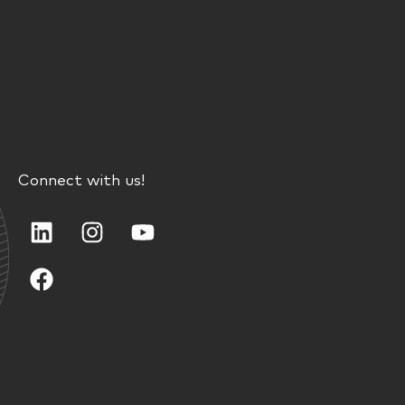
Connect with us!