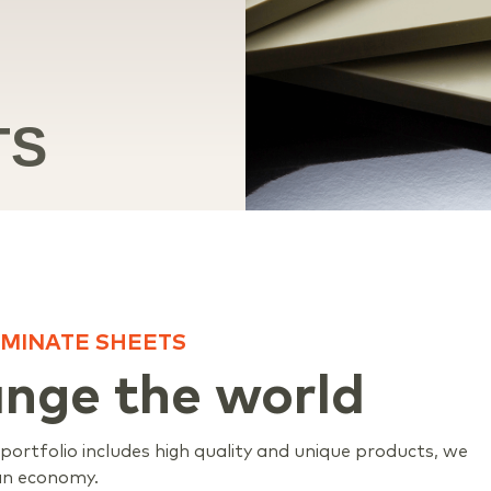
TS
MINATE SHEETS
ange the world
ortfolio includes high quality and unique products, we
ian economy.