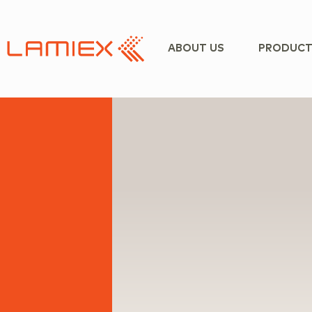
ABOUT US
PRODUCT