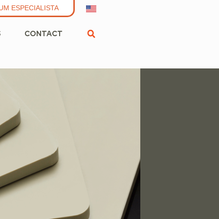
UM ESPECIALISTA
S
CONTACT