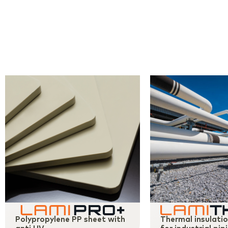
Polypropylene PP sheet with
Thermal insulati