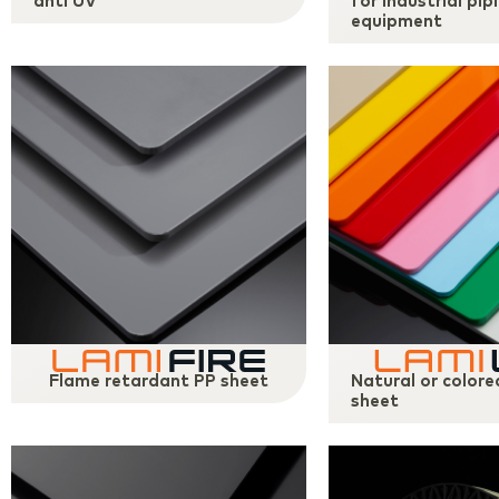
anti UV
for industrial pip
equipment
Flame retardant PP sheet
Natural or color
sheet